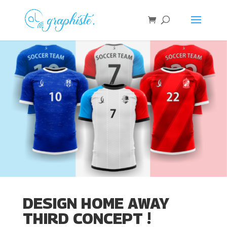
DESIGN HOME AWAY
THIRD CONCEPT !