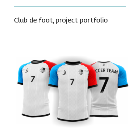
Club de foot, project portfolio