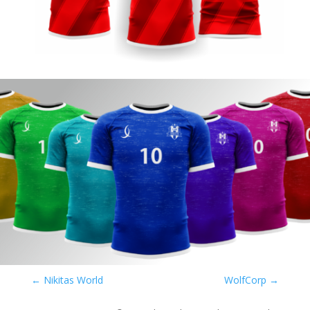
←
Nikitas World
WolfCorp
→